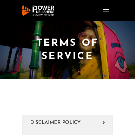
TERMS OF
SERVICE
DISCLAIMER POLICY