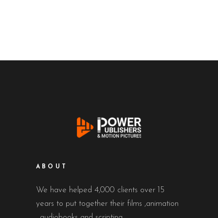
ABOUT
We have helped 4,000 clients over 15
years to put together their films ,animation
, audiobooks and scripting.