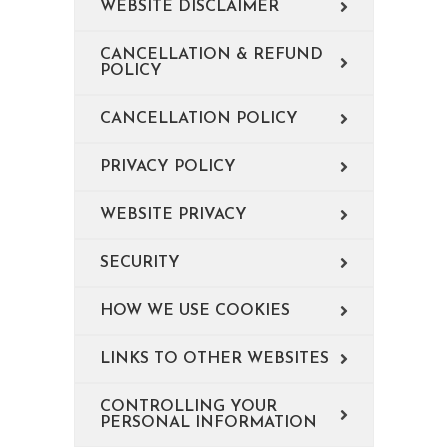
WEBSITE DISCLAIMER
CANCELLATION & REFUND
POLICY
CANCELLATION POLICY
PRIVACY POLICY
WEBSITE PRIVACY
SECURITY
HOW WE USE COOKIES
LINKS TO OTHER WEBSITES
CONTROLLING YOUR
PERSONAL INFORMATION