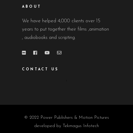
ABOUT
We have helped 4,000 clients over 15
years to put together their films ,animation
, audiobooks and scripting.
CONTACT US
© 2022 Power Publishers & Motion Pictures
developed by
Tekmagus Infotech